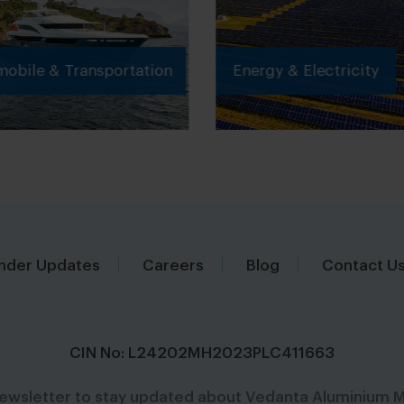
obile & Transportation
Energy & Electricity
nder Updates
Careers
Blog
Contact U
CIN No: L24202MH2023PLC411663
newsletter to stay updated about Vedanta Aluminium M