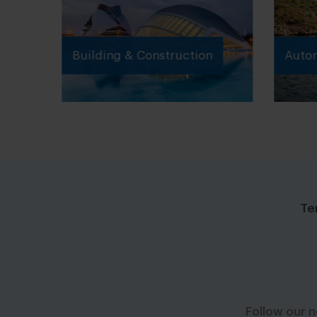
Building & Construction
Autom
Te
Follow our 