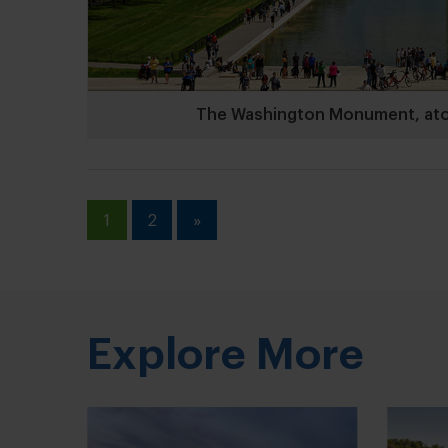
The Washington Monument, atop 
1
2
»
Explore More