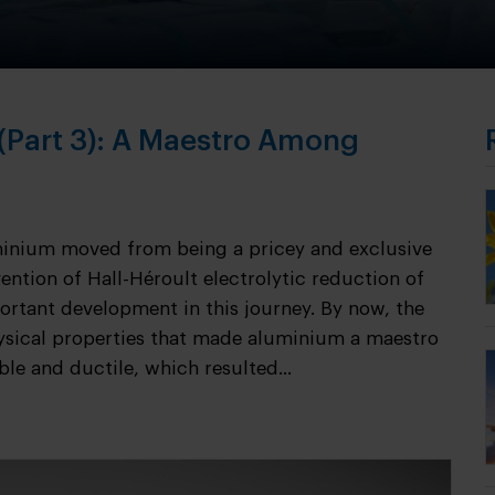
 (Part 3): A Maestro Among
minium moved from being a pricey and exclusive
ention of Hall-Héroult electrolytic reduction of
rtant development in this journey. By now, the
ysical properties that made aluminium a maestro
le and ductile, which resulted...