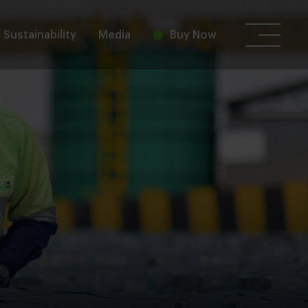
Sustainability
Media
Buy Now