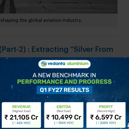
shaping the global aviation industry.
Part-2) : Extracting “Silver From
of aluminium. We now look at some of the defining
le bauxite ore to cutting-edge industrial
f human progress. Soon after Danish physicist
t physical extraction of aluminium, his work was
öhler, who with Ørsted’s permission refined his...