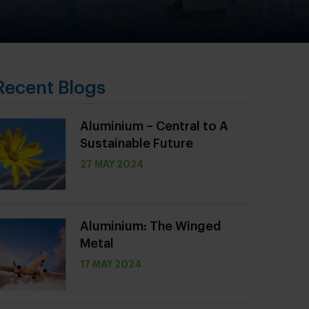
Recent Blogs
Aluminium – Central to A
Sustainable Future
27 MAY 2024
Aluminium: The Winged
Metal
17 MAY 2024