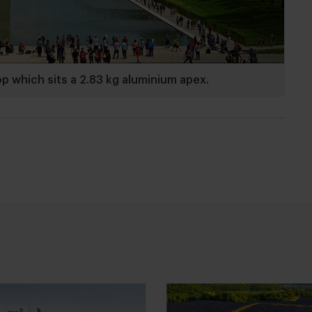
which sits a 2.83 kg aluminium apex.