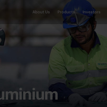
About Us
Products
Investors
luminium