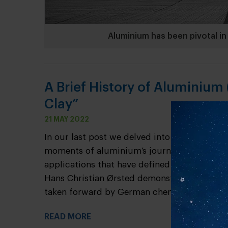
Aluminium has been pivotal in 
A Brief History of Aluminium (
Clay”
21 MAY 2022
In our last post we delved into the origins 
moments of aluminium’s journey from a humb
applications that have defined the course o
Hans Christian Ørsted demonstrated the firs
taken forward by German chemist Friedrich W
READ MORE