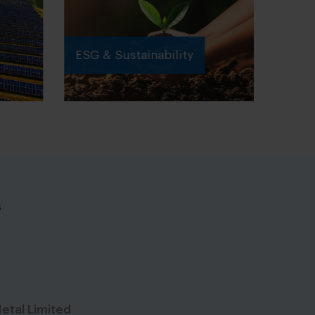
ESG & Sustainability
s
etal Limited