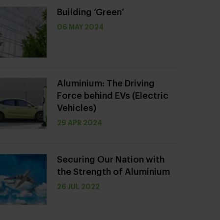
Building ‘Green’
06 MAY 2024
Aluminium: The Driving
Force behind EVs (Electric
Vehicles)
29 APR 2024
Securing Our Nation with
the Strength of Aluminium
26 JUL 2022