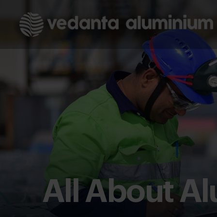
All About A