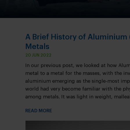
A Brief History of Aluminium
Metals
20 JUN 2022
In our previous post, we looked at how Alu
metal to a metal for the masses, with the inv
aluminium emerging as the single-most impo
world had very become familiar with the ph
among metals. It was light in weight, malleab
READ MORE