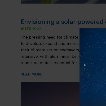
Envisioning a solar-powered
18 FEB 2022
The pressing need for climate action has got
to develop, expand and increase output of 
their climate action endeavors, the transiti
intensive, with aluminium being a key enabler
report on metals essential for the transition t
READ MORE