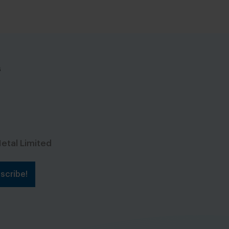
s
etal Limited