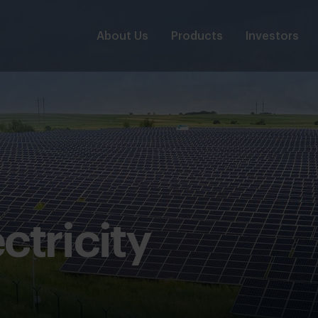
About Us
Products
Investors
ctricity