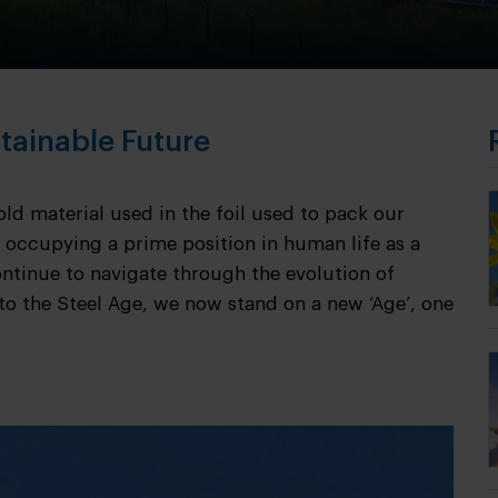
tainable Future
d material used in the foil used to pack our
 occupying a prime position in human life as a
ntinue to navigate through the evolution of
to the Steel Age, we now stand on a new ‘Age’, one