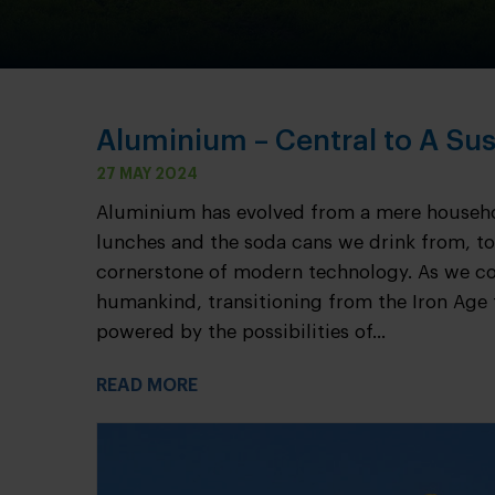
Aluminium – Central to A Sus
27 MAY 2024
Aluminium has evolved from a mere househol
lunches and the soda cans we drink from, to
cornerstone of modern technology. As we co
humankind, transitioning from the Iron Age 
powered by the possibilities of...
READ MORE