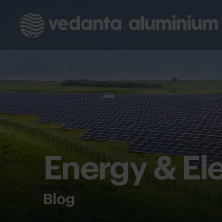
Energy & Ele
Blog