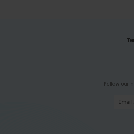
Te
Follow our 