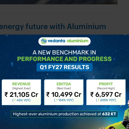
 energy future with Aluminium
 countries all over the world taking rapid strides
renewable energy industry. As economies step up
on to a net zero economy is going to be metal
 in all potential clean power technologies. In a
o a...