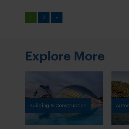
1
2
»
Explore More
Building & Construction
Autom