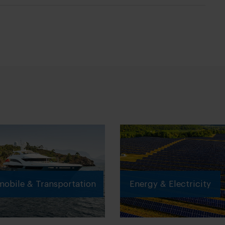
obile & Transportation
Energy & Electricity