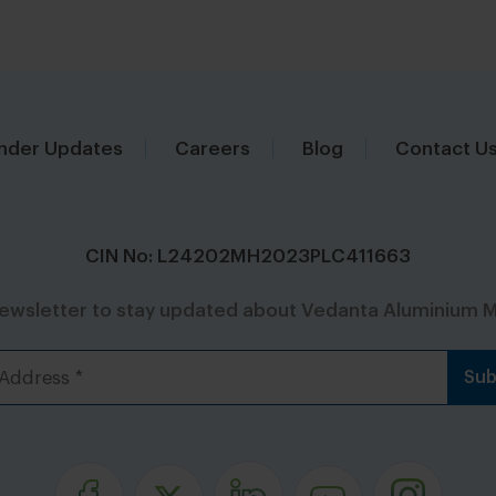
nder Updates
Careers
Blog
Contact U
CIN No: L24202MH2023PLC411663
newsletter to stay updated about Vedanta Aluminium M