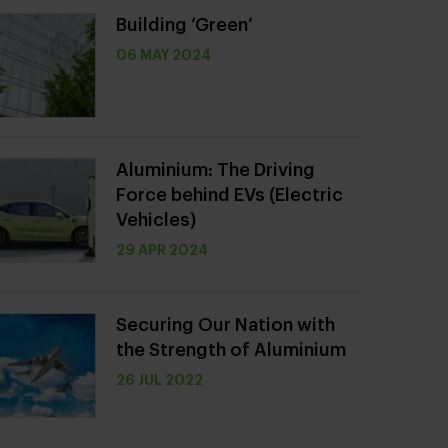
Building ‘Green’
06 MAY 2024
Aluminium: The Driving
Force behind EVs (Electric
Vehicles)
29 APR 2024
Securing Our Nation with
the Strength of Aluminium
26 JUL 2022