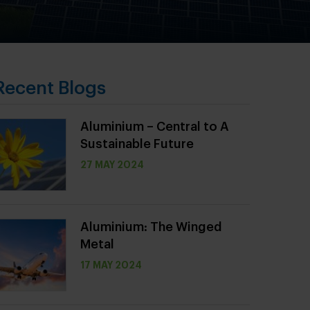
Recent Blogs
Aluminium – Central to A
Sustainable Future
27 MAY 2024
Aluminium: The Winged
Metal
17 MAY 2024