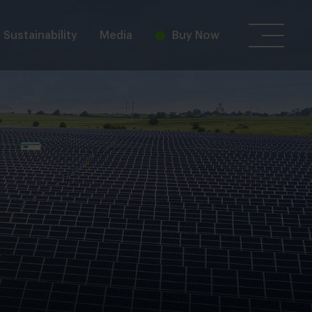
Sustainability
Media
Buy Now