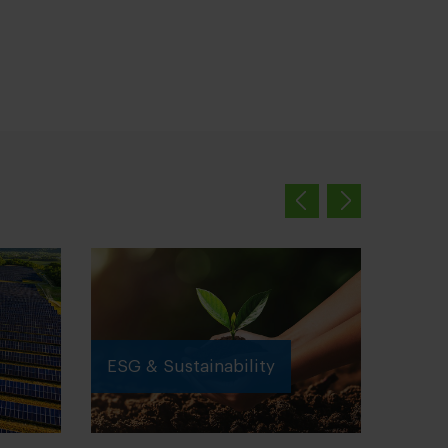
ESG & Sustainability