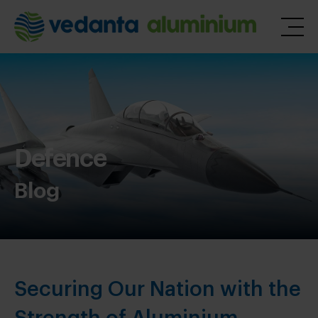
Defence
Blog
Securing Our Nation with the