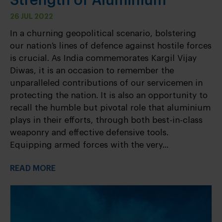
Strength of Aluminium
26 JUL 2022
In a churning geopolitical scenario, bolstering
our nation’s lines of defence against hostile forces
is crucial. As India commemorates Kargil Vijay
Diwas, it is an occasion to remember the
unparalleled contributions of our servicemen in
protecting the nation. It is also an opportunity to
recall the humble but pivotal role that aluminium
plays in their efforts, through both best-in-class
weaponry and effective defensive tools.
Equipping armed forces with the very...
READ MORE