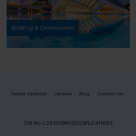
Building & Construction
Tender Updates
Careers
Blog
Contact Us
CIN No: L24202MH2023PLC411663