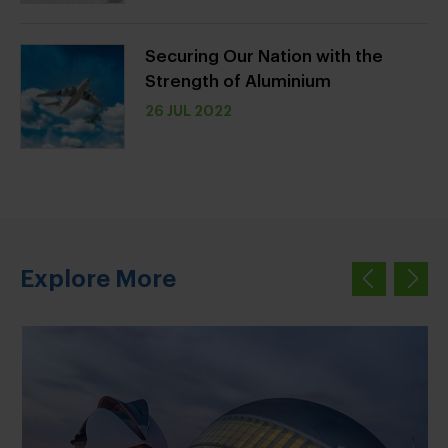
Securing Our Nation with the
Strength of Aluminium
26 JUL 2022
Explore More