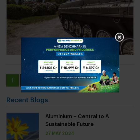
1
2
»
Recent Blogs
Aluminium – Central to A
Sustainable Future
27 MAY 2024