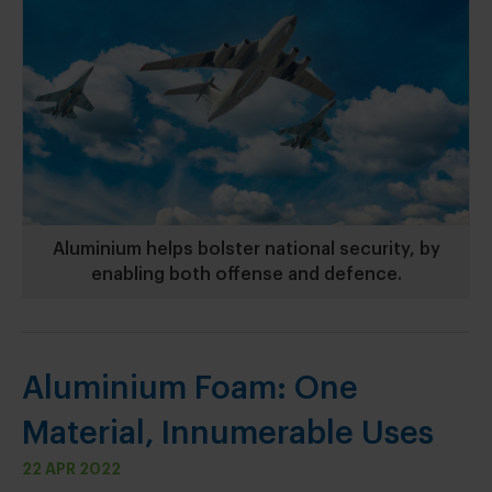
Aluminium helps bolster national security, by
enabling both offense and defence.
Aluminium Foam: One
Material, Innumerable Uses
22 APR 2022