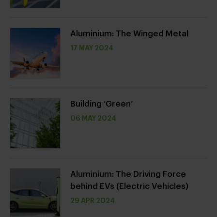
Aluminium: The Winged Metal
17 MAY 2024
Building ‘Green’
06 MAY 2024
Aluminium: The Driving Force
behind EVs (Electric Vehicles)
29 APR 2024