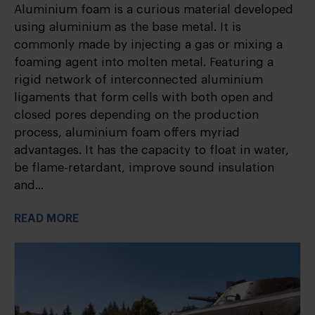
Aluminium foam is a curious material developed
using aluminium as the base metal. It is
commonly made by injecting a gas or mixing a
foaming agent into molten metal. Featuring a
rigid network of interconnected aluminium
ligaments that form cells with both open and
closed pores depending on the production
process, aluminium foam offers myriad
advantages. It has the capacity to float in water,
be flame-retardant, improve sound insulation
and...
READ MORE