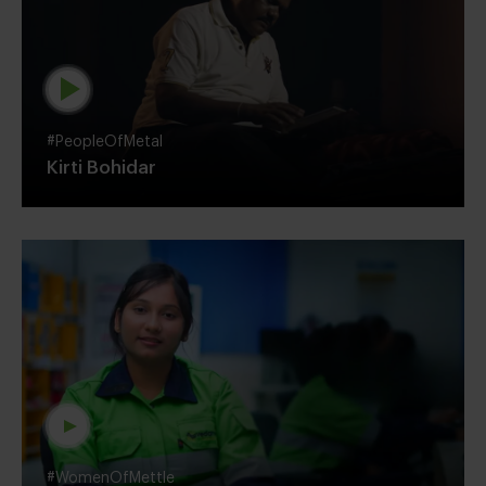
#PeopleOfMetal
Kirti Bohidar
#WomenOfMettle