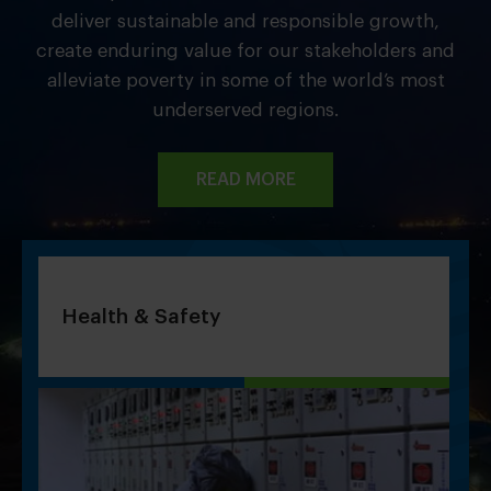
deliver sustainable and responsible growth,
create enduring value for our stakeholders and
alleviate poverty in some of the world’s most
underserved regions.
READ MORE
Health & Safety