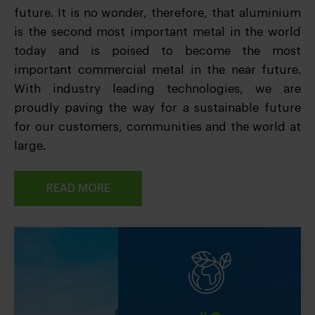
future. It is no wonder, therefore, that aluminium
is the second most important metal in the world
today and is poised to become the most
important commercial metal in the near future.
With industry leading technologies, we are
proudly paving the way for a sustainable future
for our customers, communities and the world at
large.
READ MORE