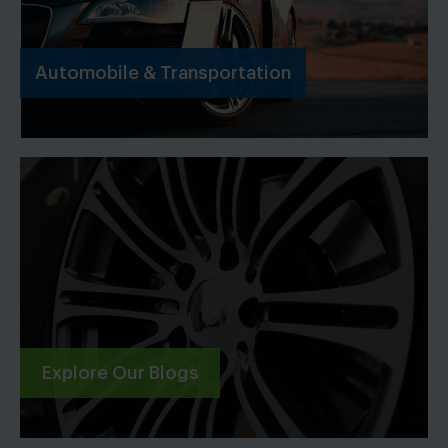
Automobile & Transportation
Explore Our Blogs