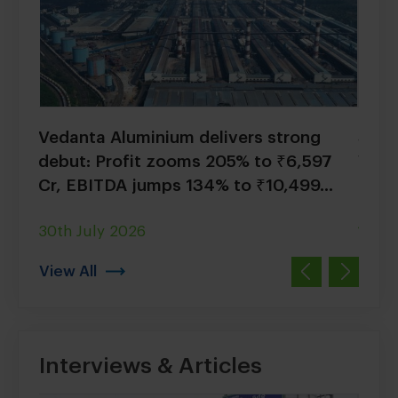
ium
Vedanta Aluminium delivers strong
Seva
 with
debut: Profit zooms 205% to ₹6,597
Wrap
Cr, EBITDA jumps 134% to ₹10,499...
Hydr
30th July 2026
17th 
View All
Interviews & Articles