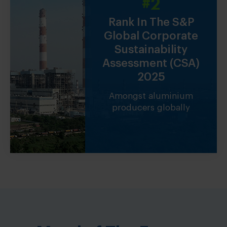
#2
1 Millio
ducer
Rank In The S&P
Tonne Club M
Global Corporate
India’s only alum
Sustainability
producer in the 
es of
Assessment (CSA)
ced in
2025
Amongst aluminium
producers globally