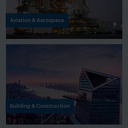
Aviation & Aerospace
Building & Construction