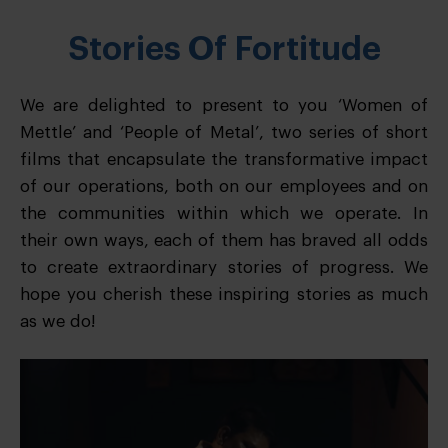
Stories Of Fortitude
We are delighted to present to you ‘Women of
Mettle’ and ‘People of Metal’, two series of short
films that encapsulate the transformative impact
of our operations, both on our employees and on
the communities within which we operate. In
their own ways, each of them has braved all odds
to create extraordinary stories of progress. We
hope you cherish these inspiring stories as much
as we do!