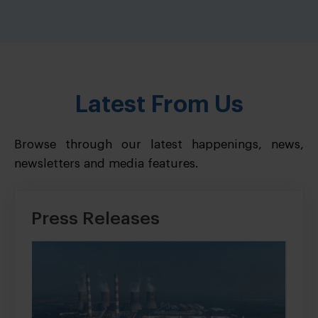
Latest From Us
Browse through our latest happenings, news,
newsletters and media features.
Press Releases