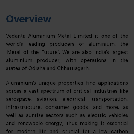
Overview
Vedanta Aluminium Metal Limited is one of the
world’s leading producers of aluminium, the
‘Metal of the Future’. We are also India’s largest
aluminium producer, with operations in the
states of Odisha and Chhattisgarh.
Aluminium’s unique properties find applications
across a vast spectrum of critical industries like
aerospace, aviation, electrical, transportation,
infrastructure, consumer goods, and more, as
well as sunrise sectors such as electric vehicles
and renewable energy; thus making it essential
for modern life and crucial for a low carbon