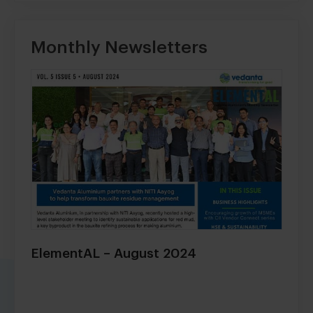
Monthly Newsletters
ElementAL – August 2024
Elem