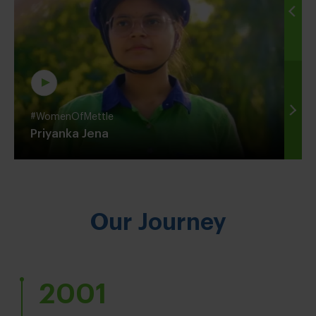
#WomenOfMettle
Priyanka Jena
Our Journey
2001