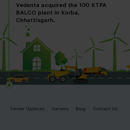
A 
Vedanta acquired the 100 KTPA
co
BALCO plant in Korba,
al
Chhattisgarh.
M
Tender Updates
Careers
Blog
Contact Us