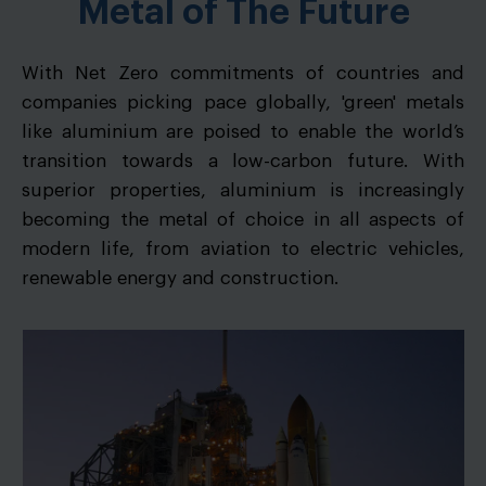
Metal of The Future
With Net Zero commitments of countries and
companies picking pace globally, 'green' metals
like aluminium are poised to enable the world’s
transition towards a low-carbon future. With
superior properties, aluminium is increasingly
becoming the metal of choice in all aspects of
modern life, from aviation to electric vehicles,
renewable energy and construction.