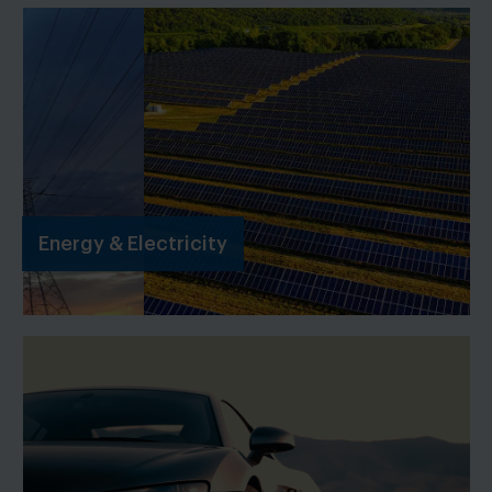
Energy & Electricity