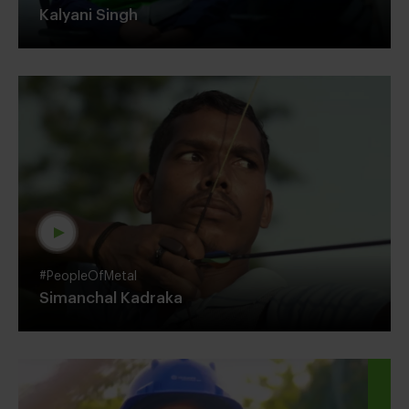
Kalyani Singh
#PeopleOfMetal
Simanchal Kadraka