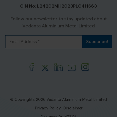
CIN No: L24202MH2023PLC411663
Follow our newsletter to stay updated about
Vedanta Aluminium Metal Limited
© Copyrights 2026 Vedanta Aluminium Metal Limited
Privacy Policy
Disclaimer