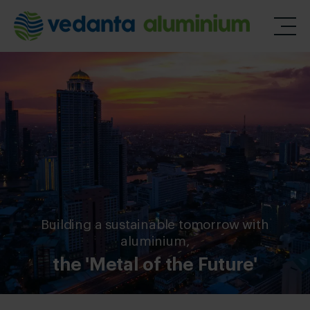
Building a sustainable tomorrow with
aluminium,
the 'Metal of the Future'