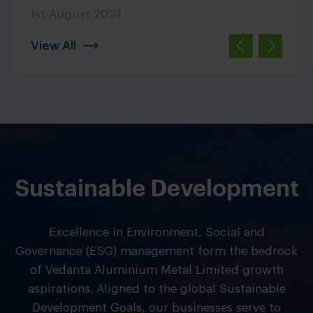
1st August 2024
5th J
View All
Sustainable Development
Excellence in Environment, Social and
Governance (ESG) management form the bedrock
of Vedanta Aluminium Metal Limited growth
aspirations. Aligned to the global Sustainable
Development Goals, our businesses serve to