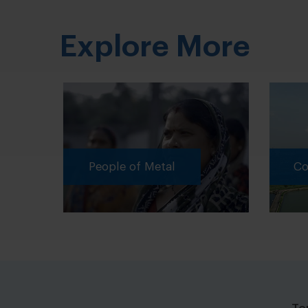
Explore More
People of Metal
Cor