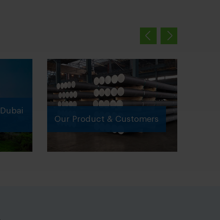
Dubai
Our Product & Customers