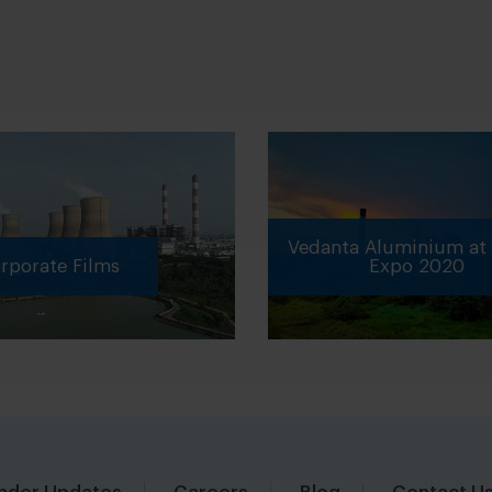
Vedanta Aluminium at 
porate Films
Expo 2020