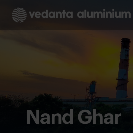
Nand Ghar