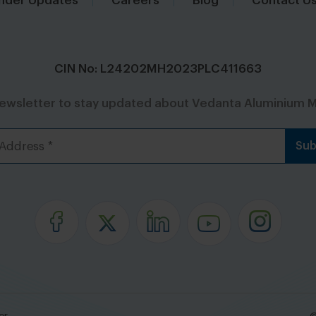
nder Updates
Careers
Blog
Contact U
CIN No: L24202MH2023PLC411663
newsletter to stay updated about Vedanta Aluminium M