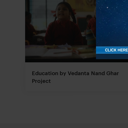
Education by Vedanta Nand Ghar
Project