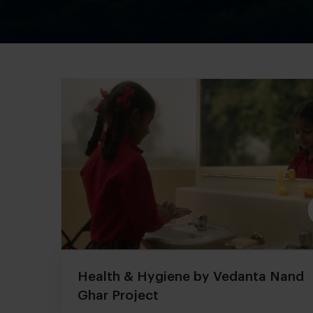
Health & Hygiene by Vedanta Nand
Ghar Project