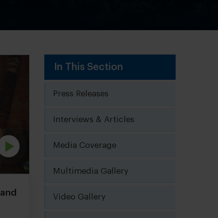
In This Section
Press Releases
Interviews & Articles
Media Coverage
Multimedia Gallery
Nand
Video Gallery