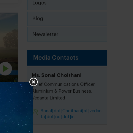
Logos
Blog
Newsletter
Media Contacts
Ms. Sonal Choithani
Chief Communications Officer,
Aluminium & Power Business,
Vedanta Limited
ject
Sonal[dot]Choithani[at]vedan
ta[dot]co[dot]in