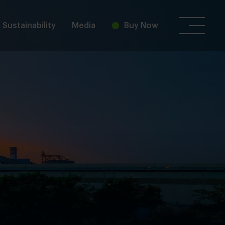
Sustainability
Media
Buy Now