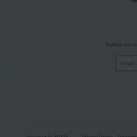
Te
Follow our 