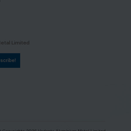
s
etal Limited