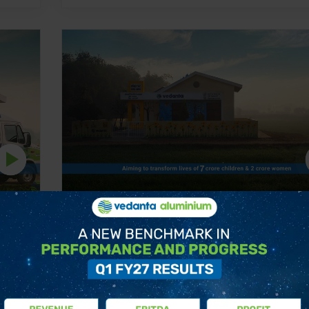
t
Nutrition by Vedanta Nand Ghar Pro