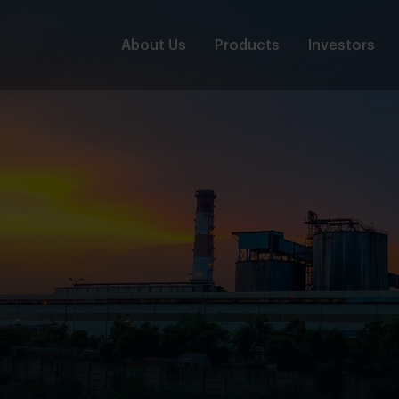
About Us
Products
Investors