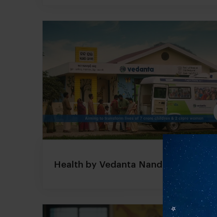
Health by Vedanta Nand Ghar Projec