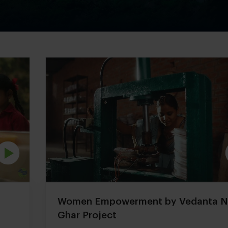
Women Empowerment by Vedanta 
Ghar Project