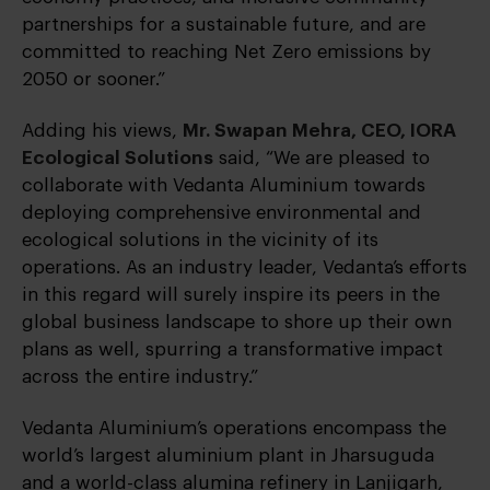
partnerships for a sustainable future, and are
committed to reaching Net Zero emissions by
2050 or sooner.”
Adding his views,
Mr. Swapan Mehra, CEO, IORA
Ecological Solutions
said, “We are pleased to
collaborate with Vedanta Aluminium towards
deploying comprehensive environmental and
ecological solutions in the vicinity of its
operations. As an industry leader, Vedanta’s efforts
in this regard will surely inspire its peers in the
global business landscape to shore up their own
plans as well, spurring a transformative impact
across the entire industry.”
Vedanta Aluminium’s operations encompass the
world’s largest aluminium plant in Jharsuguda
and a world-class alumina refinery in Lanjigarh,