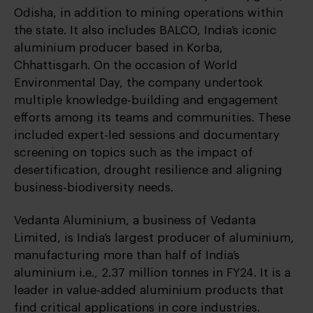
Odisha, in addition to mining operations within
the state. It also includes BALCO, India’s iconic
aluminium producer based in Korba,
Chhattisgarh. On the occasion of World
Environmental Day, the company undertook
multiple knowledge-building and engagement
efforts among its teams and communities. These
included expert-led sessions and documentary
screening on topics such as the impact of
desertification, drought resilience and aligning
business-biodiversity needs.
Vedanta Aluminium, a business of Vedanta
Limited, is India’s largest producer of aluminium,
manufacturing more than half of India’s
aluminium i.e., 2.37 million tonnes in FY24. It is a
leader in value-added aluminium products that
find critical applications in core industries.