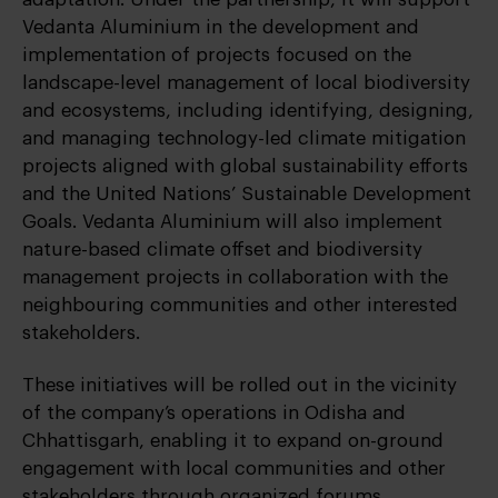
Vedanta Aluminium in the development and
implementation of projects focused on the
landscape-level management of local biodiversity
and ecosystems, including identifying, designing,
and managing technology-led climate mitigation
projects aligned with global sustainability efforts
and the United Nations’ Sustainable Development
Goals. Vedanta Aluminium will also implement
nature-based climate offset and biodiversity
management projects in collaboration with the
neighbouring communities and other interested
stakeholders.
These initiatives will be rolled out in the vicinity
of the company’s operations in Odisha and
Chhattisgarh, enabling it to expand on-ground
engagement with local communities and other
stakeholders through organized forums,