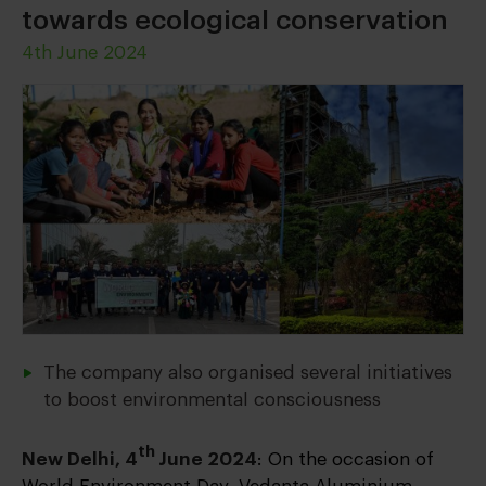
towards ecological conservation
4th June 2024
The company also organised several initiatives
to boost environmental consciousness
th
New Delhi, 4
June 2024
: On the occasion of