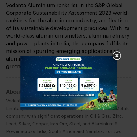
Vedanta Aluminium ranks 1st in the S&P Global
Corporate Sustainability Assessment 2023 world
rankings for the aluminium industry, a reflection
of its sustainable development practices. With its
world-class aluminium smelters, alumina refinery
and power plants in India, the company fulfils its
mission of spurring emerging applications of
aluminium as the ‘Metal of the Future’ for a
greener tomorrow.
About Vedanta Limited:
Vedanta Limited, a subsidiary of Vedanta Resources
Limited, is one of the world’s leading Oil & Gas and Metals
company with significant operations in Oil & Gas, Zinc,
Lead, Silver, Copper, Iron Ore, Steel, and Aluminium &
Power across India, South Africa and Namibia. For two