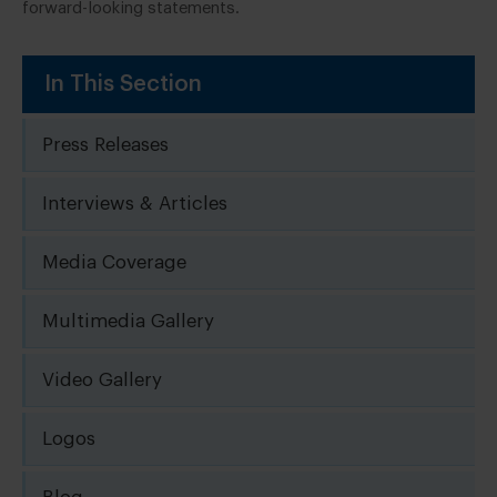
forward-looking statements.
In This Section
Press Releases
Interviews & Articles
Media Coverage
Multimedia Gallery
Video Gallery
Logos