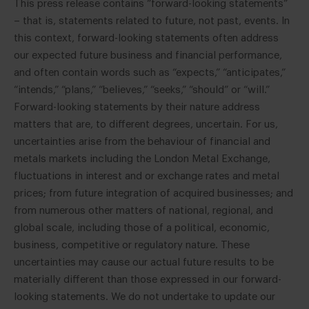
This press release contains “forward-looking statements”
– that is, statements related to future, not past, events. In
this context, forward-looking statements often address
our expected future business and financial performance,
and often contain words such as “expects,” “anticipates,”
“intends,” “plans,” “believes,” “seeks,” “should” or “will.”
Forward-looking statements by their nature address
matters that are, to different degrees, uncertain. For us,
uncertainties arise from the behaviour of financial and
metals markets including the London Metal Exchange,
fluctuations in interest and or exchange rates and metal
prices; from future integration of acquired businesses; and
from numerous other matters of national, regional, and
global scale, including those of a political, economic,
business, competitive or regulatory nature. These
uncertainties may cause our actual future results to be
materially different than those expressed in our forward-
looking statements. We do not undertake to update our