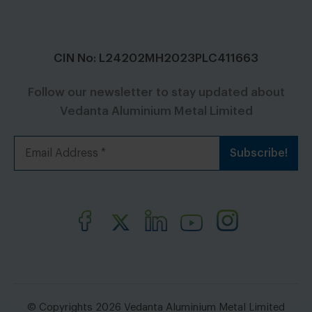
CIN No: L24202MH2023PLC411663
Follow our newsletter to stay updated about
Vedanta Aluminium Metal Limited
© Copyrights 2026 Vedanta Aluminium Metal Limited