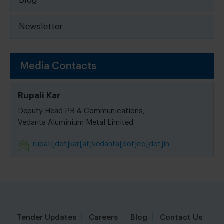
Blog
Newsletter
Media Contacts
Rupali Kar
Deputy Head PR & Communications,
Vedanta Aluminium Metal Limited
rupali[dot]kar[at]vedanta[dot]co[dot]in
Tender Updates
Careers
Blog
Contact Us