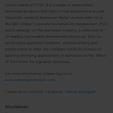
million tonnes in FY24. It is a leader in value-added
aluminium products that find critical applications in core
industries. Vedanta Aluminium Metal Limited ranks 1st in
the S&P Global Corporate Sustainability Assessment 2023
world rankings for the aluminium industry, a reflection of
its leading sustainable development practices. With its
world-class aluminium smelters, alumina refinery and
power plants in India, the company fulfils its mission of
spurring emerging applications of aluminium as the ‘Metal
of the Future’ for a greener tomorrow.
For more information, please log on to
www.vedantaaluminium.com
Follow us on
LinkedIN
,
Facebook
,
Twitter
,
Instagram
Disclaimer: