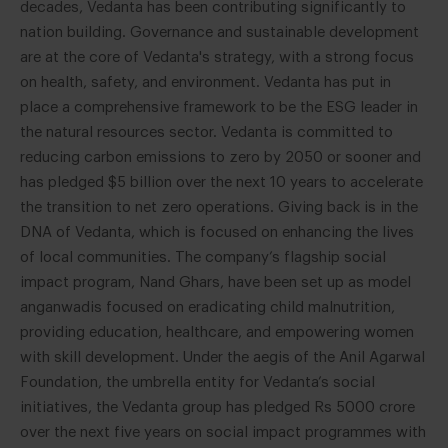
decades, Vedanta has been contributing significantly to
nation building. Governance and sustainable development
are at the core of Vedanta's strategy, with a strong focus
on health, safety, and environment. Vedanta has put in
place a comprehensive framework to be the ESG leader in
the natural resources sector. Vedanta is committed to
reducing carbon emissions to zero by 2050 or sooner and
has pledged $5 billion over the next 10 years to accelerate
the transition to net zero operations. Giving back is in the
DNA of Vedanta, which is focused on enhancing the lives
of local communities. The company’s flagship social
impact program, Nand Ghars, have been set up as model
anganwadis focused on eradicating child malnutrition,
providing education, healthcare, and empowering women
with skill development. Under the aegis of the Anil Agarwal
Foundation, the umbrella entity for Vedanta’s social
initiatives, the Vedanta group has pledged Rs 5000 crore
over the next five years on social impact programmes with