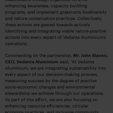
enhancing awareness, capacity building
programs, and implement grassroots biodiversity
and nature conservation practices. Collectively,
these actions are geared towards actively
identifying and integrating viable nature-positive
actions into every aspect of Vedanta Aluminium’s
operations.
Commenting on the partnership,
Mr. John Slaven,
CEO, Vedanta Aluminium
said, “At Vedanta
Aluminium, we are integrating sustainability into
every aspect of our decision-making process,
measuring success by the degree of positive
socio-economic changes and environmental
stewardship we achieve through our operations.
As part of this effort, we are also focusing on
enhancing resource efficiencies, circular
economy practices, and inclusive community