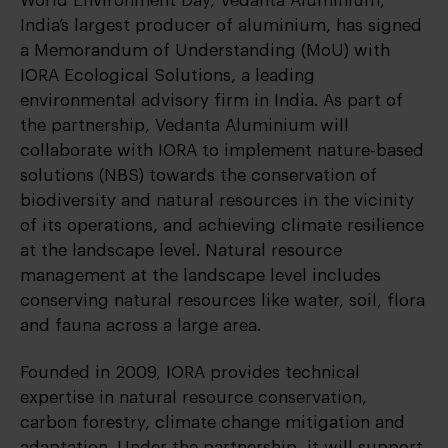
World Environment Day, Vedanta Aluminium,
India’s largest producer of aluminium, has signed
a Memorandum of Understanding (MoU) with
IORA Ecological Solutions, a leading
environmental advisory firm in India. As part of
the partnership, Vedanta Aluminium will
collaborate with IORA to implement nature-based
solutions (NBS) towards the conservation of
biodiversity and natural resources in the vicinity
of its operations, and achieving climate resilience
at the landscape level. Natural resource
management at the landscape level includes
conserving natural resources like water, soil, flora
and fauna across a large area.
Founded in 2009, IORA provides technical
expertise in natural resource conservation,
carbon forestry, climate change mitigation and
adaptation. Under the partnership, it will support