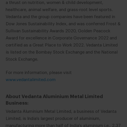
a thrust on nutrition, women & child development,
healthcare, animal welfare, and grass-root level sports.
Vedanta and the group companies have been featured in
Dow Jones Sustainability Index, and was conferred Frost &
Sullivan Sustainability Awards 2020, Golden Peacock
Award for excellence in Corporate Governance 2022 and
certified as a Great Place to Work 2022. Vedanta Limited
is listed on the Bombay Stock Exchange and the National
Stock Exchange.
For more information, please visit
www.vedantalimited.com
About Vedanta Aluminium Metal Limited
Business:
Vedanta Aluminium Metal Limited, a business of Vedanta
Limited, is India’s largest producer of aluminium,
manufacturing more than half of India’s aluminium i.e., 2.37