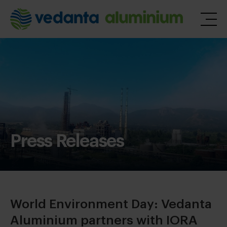
Press Releases
World Environment Day: Vedanta
Aluminium partners with IORA