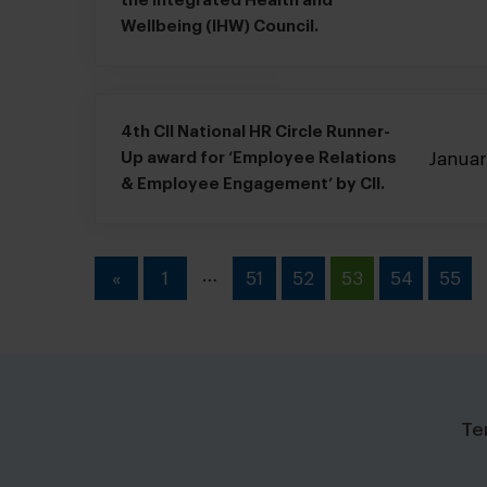
the Integrated Health and
Wellbeing (IHW) Council.
4th CII National HR Circle Runner-
Janua
Up award for ‘Employee Relations
& Employee Engagement’ by CII.
…
«
1
51
52
53
54
55
Te