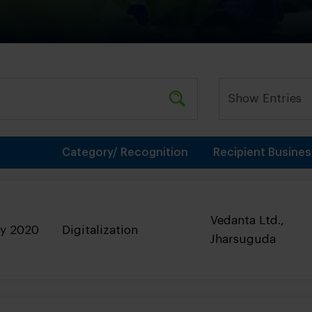
Category/ Recognition
Recipient Busines
Vedanta Ltd.,
ry 2020
Digitalization
Jharsuguda