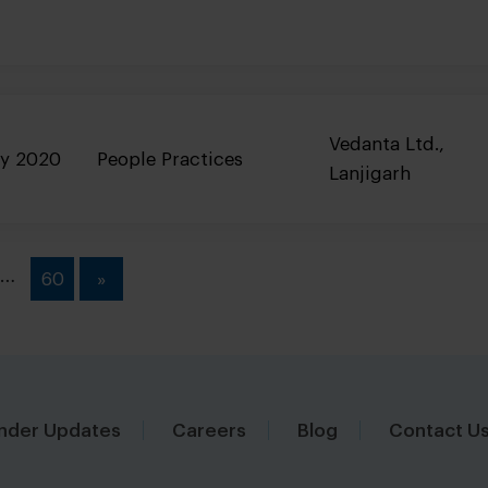
Vedanta Ltd.,
ry 2020
People Practices
Lanjigarh
…
60
»
nder Updates
Careers
Blog
Contact U