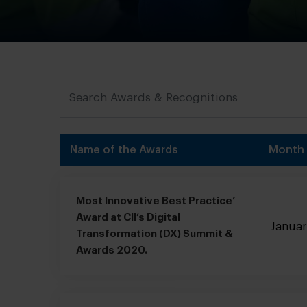
Name of the Awards
Month
Most Innovative Best Practice’
Award at ClI’s Digital
Janua
Transformation (DX) Summit &
Awards 2020.