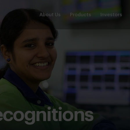
About Us
Products
Investors
cognitions