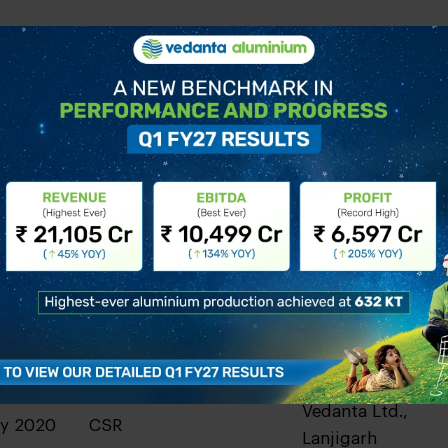
Operational
Vedanta Ltd.,
ry 2020
Excellence
Lanjigarh
Vedanta Ltd.,
ry 2020
HSE
Lanjigarh
Vedanta Ltd.,
ry 2020
CSR
Lanjigarh