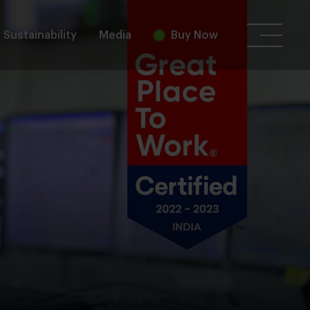
Sustainability
Media
Buy Now