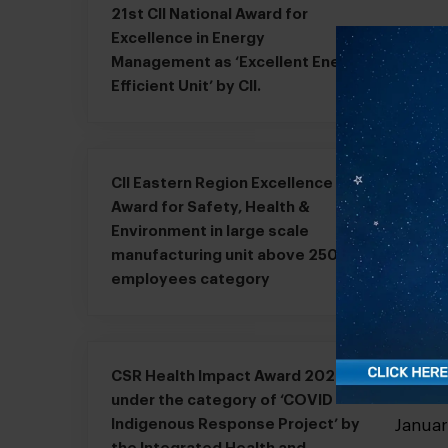
21st CII National Award for
Excellence in Energy
Janua
Management as ‘Excellent Energy
Efficient Unit’ by CII.
CII Eastern Region Excellence
Award for Safety, Health &
Janua
Environment in large scale
manufacturing unit above 2500
employees category
CSR Health Impact Award 2020
under the category of ‘COVID
Janua
Indigenous Response Project’ by