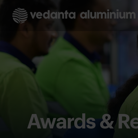
Awards & Re