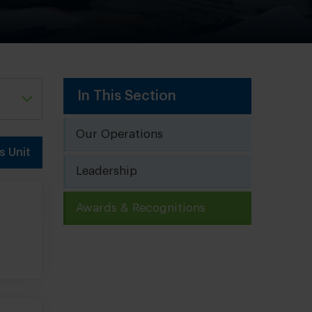
In This Section
Our Operations
s Unit
Leadership
Awards & Recognitions